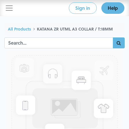
Sign in
Help
All Products
KATANA ZR UTML A3 COLLAR / T:18MM