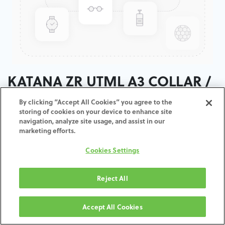
KATANA ZR UTML A3 COLLAR /
T:18MM
By clicking “Accept All Cookies” you agree to the
storing of cookies on your device to enhance site
navigation, analyze site usage, and assist in our
ADD TO CART
marketing efforts.
Cookies Settings
Terms and Conditions
30-day money-back guarantee
Shipping: 2-3 Business Days
Reject All
Accept All Cookies