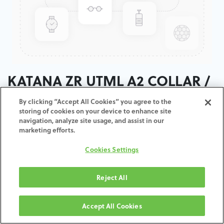
KATANA ZR UTML A2 COLLAR /
T:18MM
By clicking “Accept All Cookies” you agree to the
storing of cookies on your device to enhance site
navigation, analyze site usage, and assist in our
ADD TO CART
marketing efforts.
Cookies Settings
Terms and Conditions
30-day money-back guarantee
Shipping: 2-3 Business Days
Reject All
Accept All Cookies