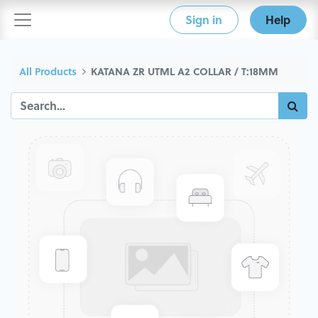
Sign in
Help
All Products
KATANA ZR UTML A2 COLLAR / T:18MM