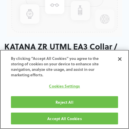
KATANA ZR UTML EA3 Collar /
T: 14 MM
By clicking “Accept All Cookies” you agree to the
storing of cookies on your device to enhance site
navigation, analyze site usage, and assist in our
ADD TO CART
marketing efforts.
Cookies Settings
Terms and Conditions
30-day money-back guarantee
Shipping: 2-3 Business Days
Reject All
Accept All Cookies