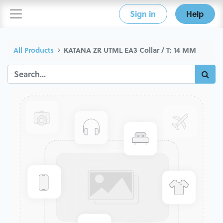
Sign in
Help
All Products
KATANA ZR UTML EA3 Collar / T: 14 MM