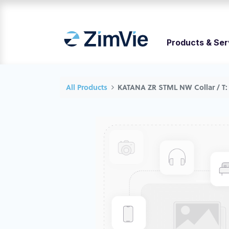
Products & Ser
All Products
KATANA ZR STML NW Collar / T