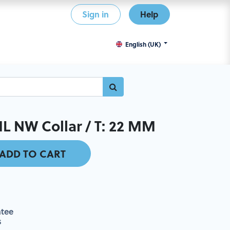
Sign in
Help
English (UK)
 NW Collar / T: 22 MM
ADD TO CART
tee
s