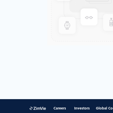
Careers
Investors
Global Co