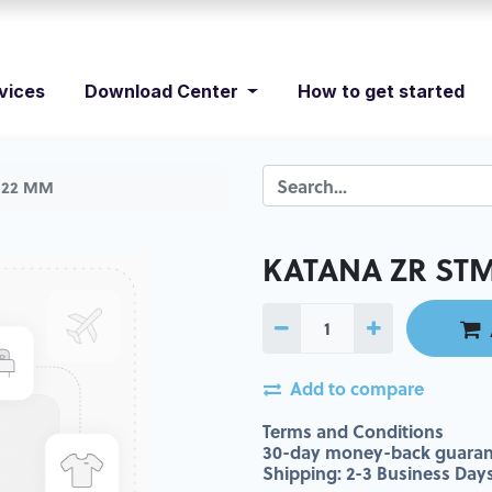
vices
Download Center
How to get started
: 22 MM
KATANA ZR STML
Add to compare
Terms and Conditions
30-day money-back guaran
Shipping: 2-3 Business Day