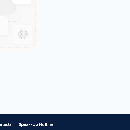
ntacts
Speak-Up Hotline