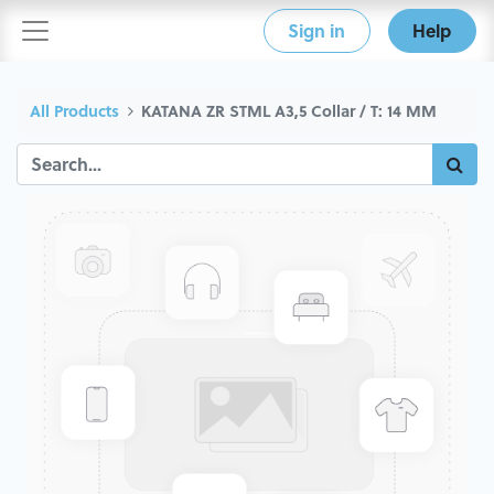
Sign in
Help
All Products
KATANA ZR STML A3,5 Collar / T: 14 MM