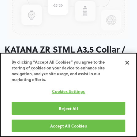
KATANA ZR STML A3,5 Collar /
T: 14 MM
By clicking “Accept All Cookies” you agree to the
storing of cookies on your device to enhance site
navigation, analyze site usage, and assist in our
ADD TO CART
marketing efforts.
Cookies Settings
Terms and Conditions
30-day money-back guarantee
Shipping: 2-3 Business Days
Reject All
Accept All Cookies