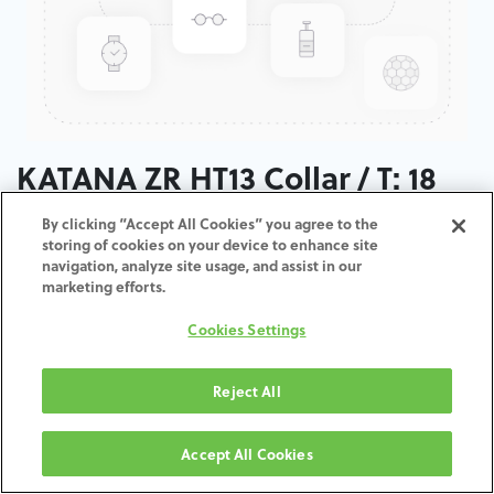
KATANA ZR HT13 Collar / T: 18
MM
By clicking “Accept All Cookies” you agree to the
storing of cookies on your device to enhance site
navigation, analyze site usage, and assist in our
ADD TO CART
marketing efforts.
Cookies Settings
Terms and Conditions
30-day money-back guarantee
Shipping: 2-3 Business Days
Reject All
Accept All Cookies