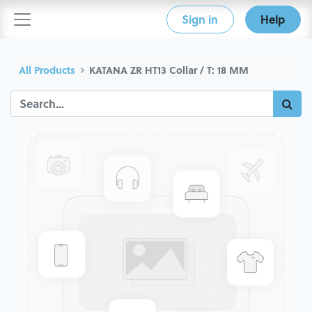
Sign in
Help
All Products
KATANA ZR HT13 Collar / T: 18 MM