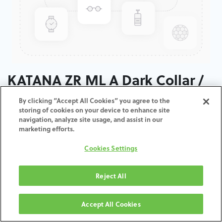
KATANA ZR ML A Dark Collar /
T: 14 MM
By clicking “Accept All Cookies” you agree to the
storing of cookies on your device to enhance site
navigation, analyze site usage, and assist in our
ADD TO CART
marketing efforts.
Cookies Settings
Terms and Conditions
30-day money-back guarantee
Shipping: 2-3 Business Days
Reject All
Accept All Cookies