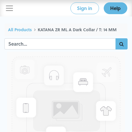
Sign in
Help
All Products
KATANA ZR ML A Dark Collar / T: 14 MM