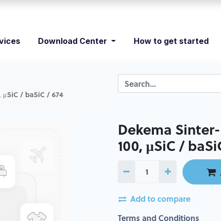
vices
Download Center
How to get started
 μSiC / baSiC / 674
Dekema Sinter-P
100, μSiC / baSi
Add to compare
Terms and Conditions