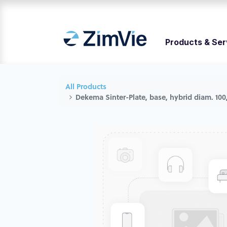
Products & Ser
All Products
Dekema Sinter-Plate, base, hybrid diam. 100,