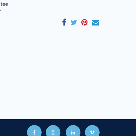
tee
s