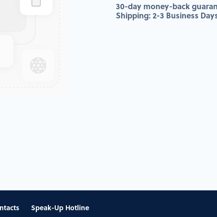
30-day money-back guaran
Shipping: 2-3 Business Day
ntacts
Speak-Up Hotline