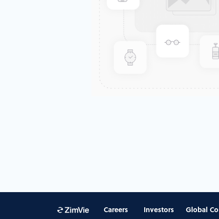
Careers
Investors
Global Co