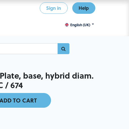
Sign in
Help
English (UK)
late, base, hybrid diam.
C / 674
ADD TO CART