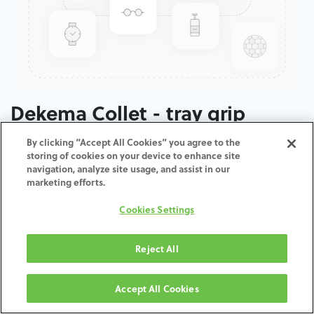
Dekema Collet - tray grip
By clicking “Accept All Cookies” you agree to the
ADD TO CART
storing of cookies on your device to enhance site
navigation, analyze site usage, and assist in our
marketing efforts.
Terms and Conditions
30-day money-back guarantee
Cookies Settings
Shipping: 2-3 Business Days
Reject All
Accept All Cookies