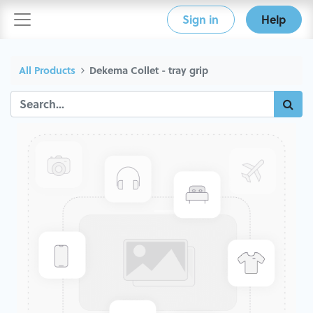
Sign in
Help
All Products
Dekema Collet - tray grip