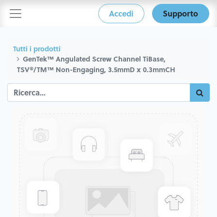
Accedi
Supporto
Tutti i prodotti
GenTek™ Angulated Screw Channel TiBase,
TSV®/TM™ Non-Engaging, 3.5mmD x 0.3mmCH