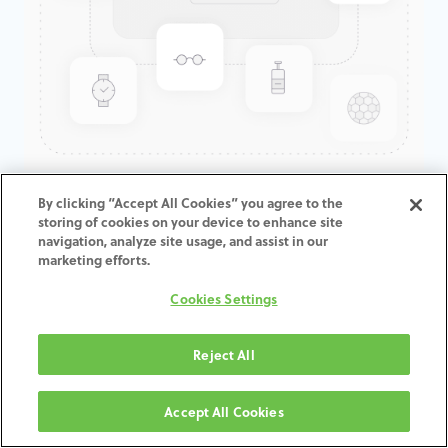
GenTek™ Angulated Screw
By clicking “Accept All Cookies” you agree to the
storing of cookies on your device to enhance site
Channel TiBase, TSV®/TM™
navigation, analyze site usage, and assist in our
Non-Engaging, 3.5mmD x
marketing efforts.
0.3mmCH
Cookies Settings
Reject All
AGGIUNGI AL CARRELLO
Accept All Cookies