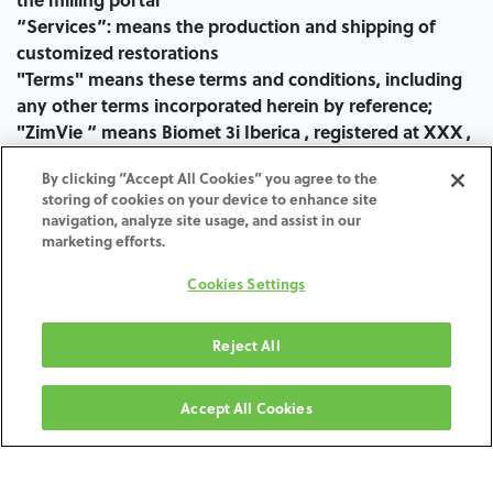
“Services”: means the production and shipping of
customized restorations
"Terms" means these terms and conditions, including
any other terms incorporated herein by reference;
"ZimVie “ means Biomet 3i Iberica , registered at XXX ,
the entity responsible for the selling of the Products
By clicking “Accept All Cookies” you agree to the
and Services offered in the Milling Portal.
storing of cookies on your device to enhance site
navigation, analyze site usage, and assist in our
marketing efforts.
Orders:
Cookies Settings
Orders are received at Milling Portal , only valid
platform for sending CAD STL files (the “files”) and
Reject All
digital orders. No physical model deliveries will be
accepted.
Accept All Cookies
The Contract is deemed to have been concluded at the
time when ZimVie will receive the necessary Customer
files through the Milling Portal and the scanning and