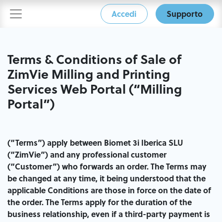
Accedi
Supporto
Terms & Conditions of Sale of
ZimVie Milling and Printing
Services Web​ Portal (“Milling
Portal”)
(“Terms”) apply between Biomet 3i Iberica SLU
(“ZimVie”) and any professional customer
(“Customer”) who forwards an order. The Terms may
be changed at any time, it being understood that the
applicable Conditions are those in force on the date of
the order. The Terms apply for the duration of the
business relationship, even if a third-party payment is