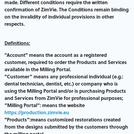
made. Different conditions require the written
confirmation of ZimVie. The Conditions remain binding
on the invalidity of individual provisions in other
respects.
Definitions:
"Account" means the account as a registered
customer, required to order the Products and Services
available in the Milling Portal.
"Customer” means any professional individual (e.g.:
dental technician, dentist, etc.) or company who is
using the Milling Portal and/or is purchasing Products
and Services from ZimVie for professional purposes;
“Milling Portal”: means the website
https://production.zimvie.eu
"Products”:means customized restorations created
from the designs submitted by the customers through
the milling portal