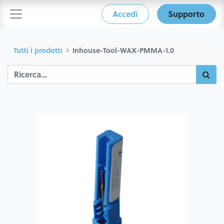
Accedi
Supporto
Tutti i prodotti
Inhouse-Tool-WAX-PMMA-1.0