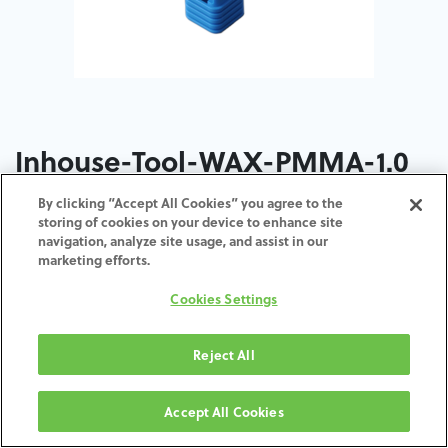
Inhouse-Tool-WAX-PMMA-1.0
By clicking “Accept All Cookies” you agree to the
storing of cookies on your device to enhance site
navigation, analyze site usage, and assist in our
marketing efforts.
AGGIUNGI AL CARRELLO
Cookies Settings
Termini e condizioni
Garanzia di 30 giorni soddisfatti o rimborsati
Reject All
Spedizione: 2-3 giorni lavorativi
Accept All Cookies