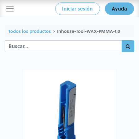
Iniciar sesión
Ayuda
Todos los productos
Inhouse-Tool-WAX-PMMA-1.0