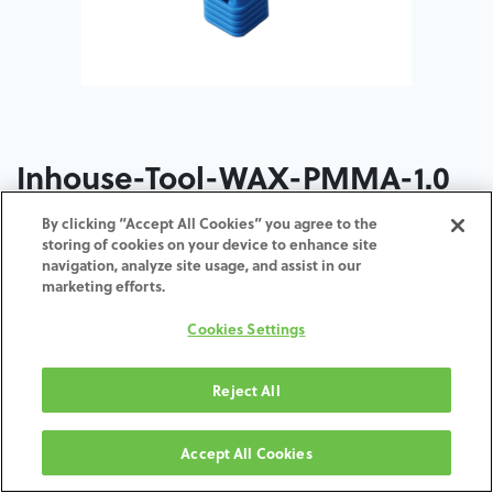
Inhouse-Tool-WAX-PMMA-1.0
By clicking “Accept All Cookies” you agree to the
ADD TO CART
storing of cookies on your device to enhance site
navigation, analyze site usage, and assist in our
marketing efforts.
Términos y condiciones
30-day money-back guarantee
Cookies Settings
Shipping: 2-3 Business Days
Reject All
Accept All Cookies