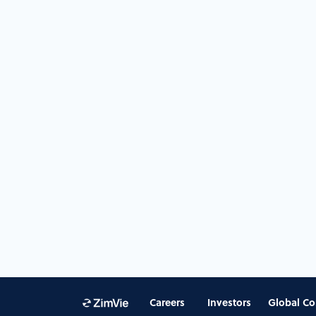
Careers
Investors
Global Co