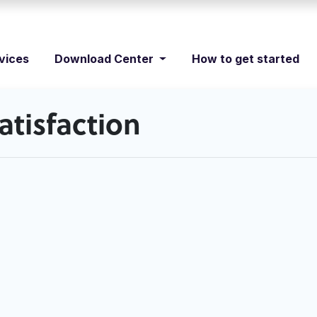
vices
Download Center
How to get started
tisfaction