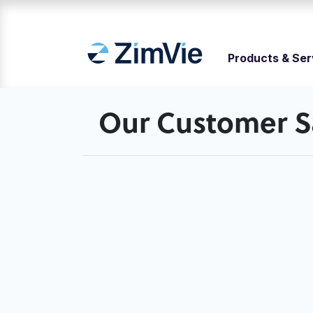
Products & Ser
Our Customer Sa