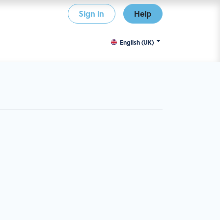
Sign in
Help
English (UK)