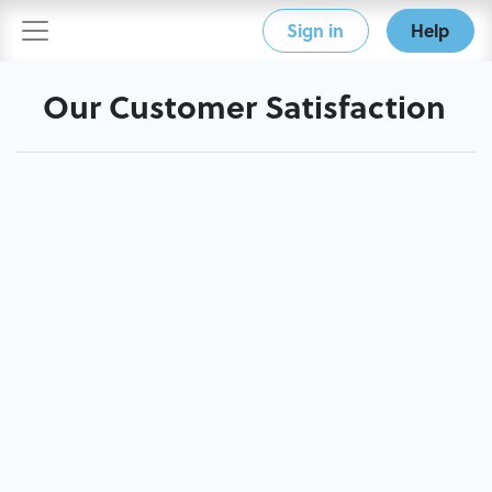
Sign in
Help
Our Customer Satisfaction