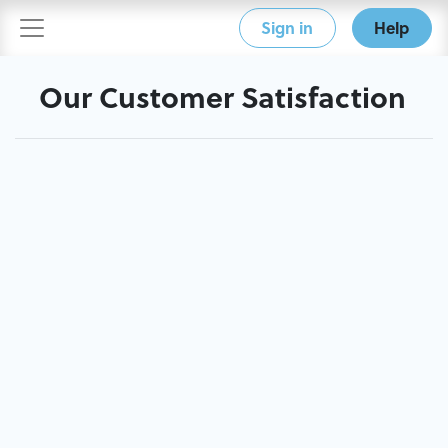
Sign in
Help
Our Customer Satisfaction