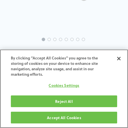
EVO-GL-TK-MACH-4.0-4.5
By clicking “Accept All Cookies” you agree to the
storing of cookies on your device to enhance site
ADD TO CART
navigation, analyze site usage, and assist in our
marketing efforts.
Términos y condiciones
Cookies Settings
30-day money-back guarantee
Shipping: 2-3 Business Days
Reject All
Accept All Cookies