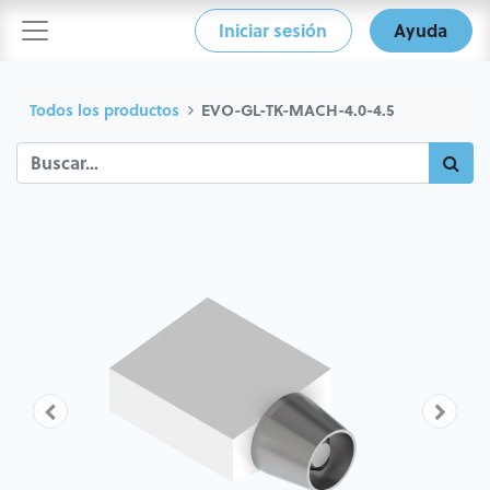
Iniciar sesión
Ayuda
Todos los productos
EVO-GL-TK-MACH-4.0-4.5