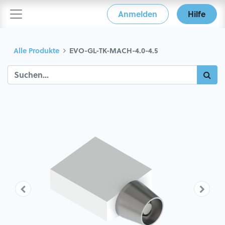
Anmelden
Hilfe
Alle Produkte
EVO-GL-TK-MACH-4.0-4.5