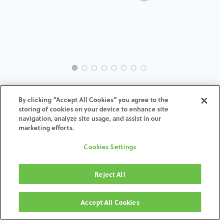
EVO-GL-TK-MACH-4.0-4.5
By clicking “Accept All Cookies” you agree to the
storing of cookies on your device to enhance site
navigation, analyze site usage, and assist in our
marketing efforts.
ZUM WARENKORB
Cookies Settings
HINZUFÜGEN
Reject All
Geschäftsbedingungen
Accept All Cookies
30-tägige Geld-zurück-Garantie
Versand: 2–3 Werktage