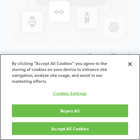
KATANA ZR ML B Light Collar /
By clicking “Accept All Cookies” you agree to the
T: 14 MM
storing of cookies on your device to enhance site
navigation, analyze site usage, and assist in our
marketing efforts.
ADD TO CART
Cookies Settings
Termos e condições
30-day money-back guarantee
Reject All
Shipping: 2-3 Business Days
Accept All Cookies