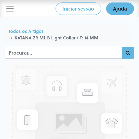
Iniciar sessão
Ajuda
Todos os Artigos
KATANA ZR ML B Light Collar / T: 14 MM