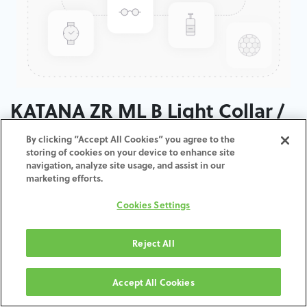
KATANA ZR ML B Light Collar /
T: 14 MM
By clicking “Accept All Cookies” you agree to the
storing of cookies on your device to enhance site
navigation, analyze site usage, and assist in our
marketing efforts.
ZUM WARENKORB
Cookies Settings
HINZUFÜGEN
Reject All
Geschäftsbedingungen
Accept All Cookies
30-tägige Geld-zurück-Garantie