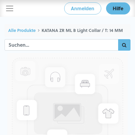
Anmelden
Hilfe
Alle Produkte
KATANA ZR ML B Light Collar / T: 14 MM