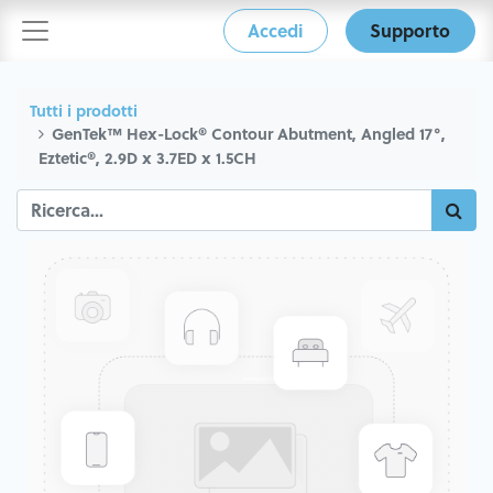
Accedi
Supporto
Tutti i prodotti
GenTek™ Hex-Lock® Contour Abutment, Angled 17°,
Eztetic®, 2.9D x 3.7ED x 1.5CH