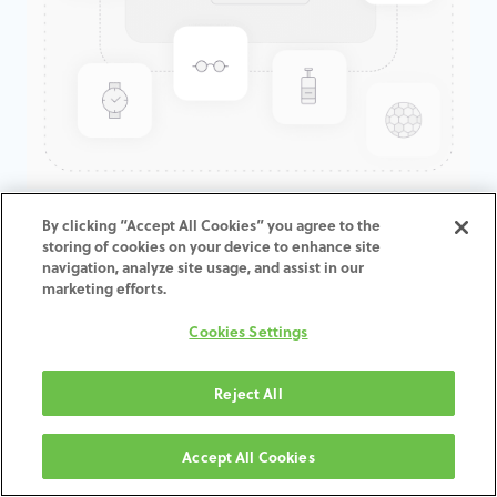
GenTek™ Hex-Lock® Contour
By clicking “Accept All Cookies” you agree to the
storing of cookies on your device to enhance site
Abutment, Angled 17°, Eztetic®,
navigation, analyze site usage, and assist in our
2.9D x 3.7ED x 1.5CH
marketing efforts.
Cookies Settings
Reject All
AGGIUNGI AL CARRELLO
Accept All Cookies
Termini e condizioni