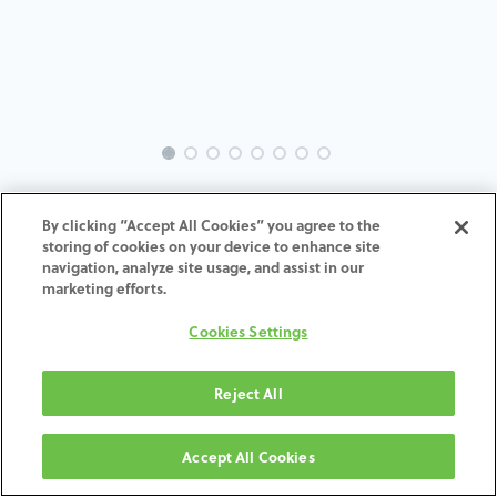
INTRA-ST-SC-MACH-35-H4
By clicking “Accept All Cookies” you agree to the
storing of cookies on your device to enhance site
navigation, analyze site usage, and assist in our
marketing efforts.
AGGIUNGI AL CARRELLO
Cookies Settings
Termini e condizioni
Reject All
Garanzia di 30 giorni soddisfatti o rimborsati
Spedizione: 2-3 giorni lavorativi
Accept All Cookies