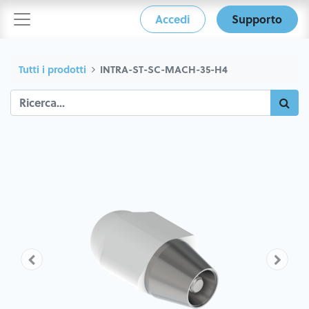
Accedi
Supporto
Tutti i prodotti
INTRA-ST-SC-MACH-35-H4