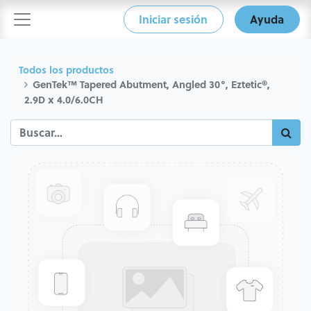
Iniciar sesión
Ayuda
Todos los productos
GenTek™ Tapered Abutment, Angled 30°, Eztetic®,
2.9D x 4.0/6.0CH