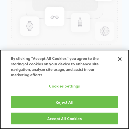
GenTek™ Tapered Abutment,
By clicking “Accept All Cookies” you agree to the
storing of cookies on your device to enhance site
Angled 30°, Eztetic®, 2.9D x
navigation, analyze site usage, and assist in our
4.0/6.0CH
marketing efforts.
Cookies Settings
ADD TO CART
Reject All
Términos y condiciones
30-day money-back guarantee
Accept All Cookies
Shipping: 2-3 Business Days