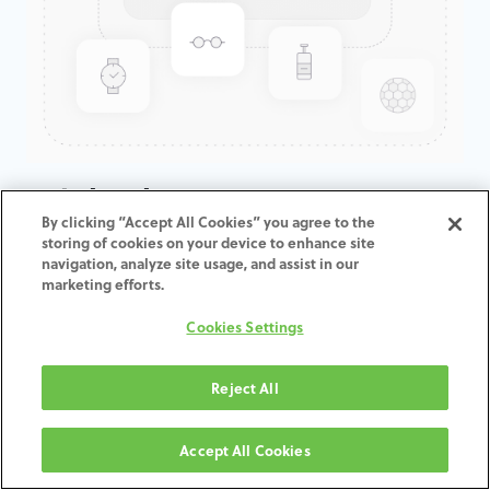
Freight charge UPS Express
By clicking “Accept All Cookies” you agree to the
Saver - Worldwide
storing of cookies on your device to enhance site
navigation, analyze site usage, and assist in our
marketing efforts.
ADD TO CART
Cookies Settings
Términos y condiciones
30-day money-back guarantee
Reject All
Shipping: 2-3 Business Days
Accept All Cookies