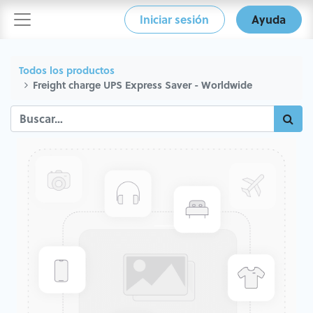
Iniciar sesión
Ayuda
Todos los productos
Freight charge UPS Express Saver - Worldwide