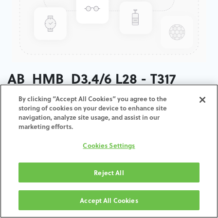
AB_HMB_D3,4/6 L28 - T317
By clicking “Accept All Cookies” you agree to the
ADD TO CART
storing of cookies on your device to enhance site
navigation, analyze site usage, and assist in our
marketing efforts.
Términos y condiciones
30-day money-back guarantee
Cookies Settings
Shipping: 2-3 Business Days
Reject All
Accept All Cookies