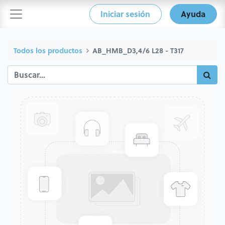
Iniciar sesión
Ayuda
Todos los productos
AB_HMB_D3,4/6 L28 - T317