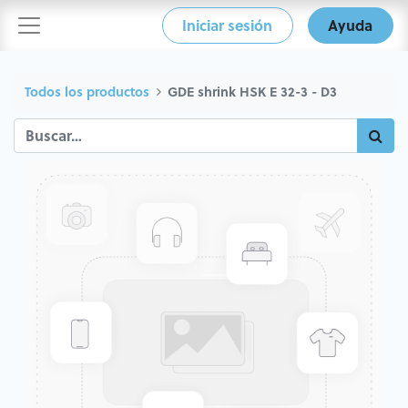
Iniciar sesión
Ayuda
Todos los productos
GDE shrink HSK E 32-3 - D3