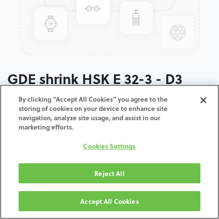
GDE shrink HSK E 32-3 - D3
By clicking “Accept All Cookies” you agree to the
ADD TO CART
storing of cookies on your device to enhance site
navigation, analyze site usage, and assist in our
marketing efforts.
Términos y condiciones
30-day money-back guarantee
Cookies Settings
Shipping: 2-3 Business Days
Reject All
Accept All Cookies