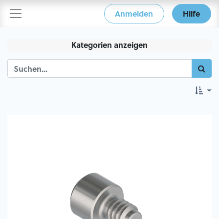
Anmelden
Hilfe
Kategorien anzeigen