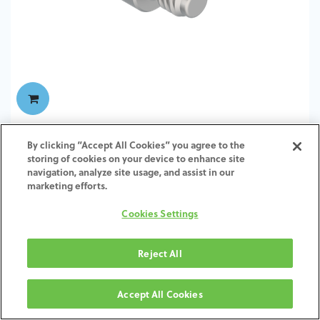
TI-Screw-ZI-SH-SCTI-4.5-6.5
By clicking “Accept All Cookies” you agree to the
storing of cookies on your device to enhance site
navigation, analyze site usage, and assist in our
marketing efforts.
Cookies Settings
Reject All
Accept All Cookies