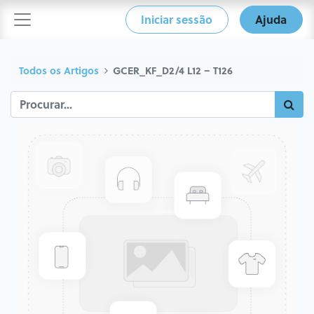
Iniciar sessão
Ajuda
Todos os Artigos
GCER_KF_D2/4 L12 – T126