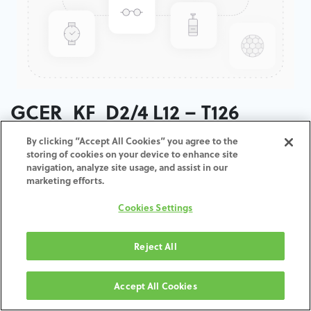
GCER_KF_D2/4 L12 – T126
By clicking “Accept All Cookies” you agree to the
ADD TO CART
storing of cookies on your device to enhance site
navigation, analyze site usage, and assist in our
marketing efforts.
Termos e condições
30-day money-back guarantee
Cookies Settings
Shipping: 2-3 Business Days
Reject All
Accept All Cookies