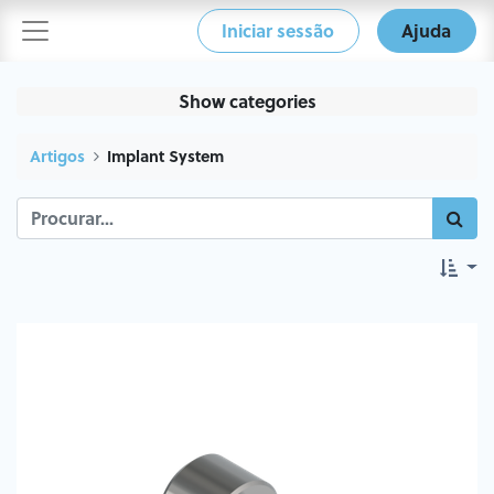
Iniciar sessão
Ajuda
Show categories
Artigos
Implant System