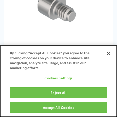
By clicking “Accept All Cookies” you agree to the
storing of cookies on your device to enhance site
TI-Screw-ZI-SH-SCTI-4.5-6.5
navigation, analyze site usage, and assist in our
marketing efforts.
Cookies Settings
Reject All
Accept All Cookies