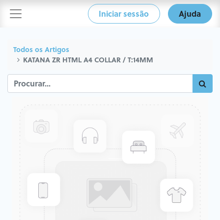
Iniciar sessão
Ajuda
Todos os Artigos
KATANA ZR HTML A4 COLLAR / T:14MM