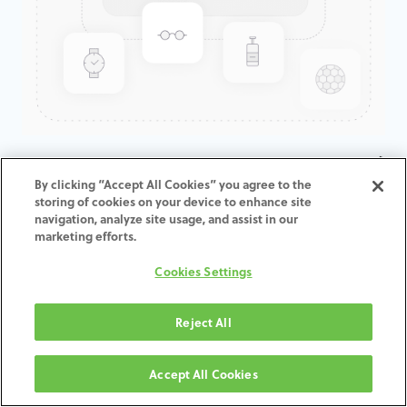
KATANA ZR HTML A4 COLLAR /
By clicking “Accept All Cookies” you agree to the
T:14MM
storing of cookies on your device to enhance site
navigation, analyze site usage, and assist in our
marketing efforts.
ADD TO CART
Cookies Settings
Termos e condições
30-day money-back guarantee
Reject All
Shipping: 2-3 Business Days
Accept All Cookies