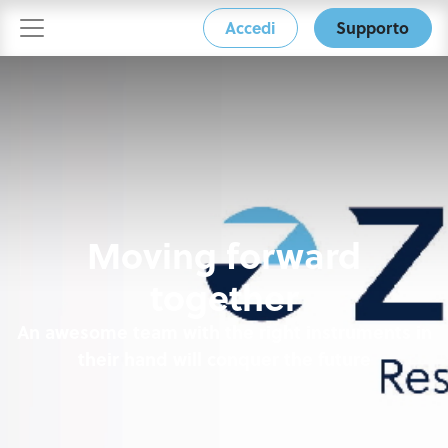
Accedi
Supporto
Moving forward
together
An awesome team with the right instruments in
their hand will conquer the future