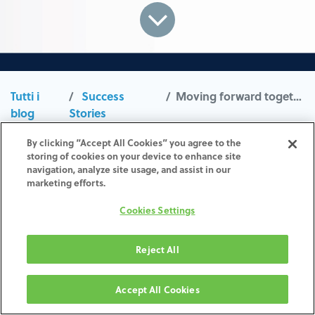
Tutti i
Success
Moving forward together
blog
Stories
Lorem ipsum dolor sit amet, consetetur
By clicking “Accept All Cookies” you agree to the
storing of cookies on your device to enhance site
sadipscing elitr, sed diam nonumy eirmod
navigation, analyze site usage, and assist in our
tempor invidunt ut labore et dolore magna
marketing efforts.
aliquyam erat, sed diam voluptua. At vero eos
Cookies Settings
et accusam et justo duo dolores et ea rebum.
Stet clita kasd gubergren, no sea takimata
Reject All
sanctus est Lorem ipsum dolor sit amet. Lorem
ipsum dolor sit amet, consetetur sadipscing
Accept All Cookies
elitr, sed diam nonumy eirmod tempor invidunt