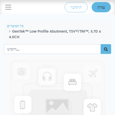
התחבר
עזרה
כל המוצרים
GenTek™ Low Profile Abutment, TSV®/TM™, 5.7D x
4.0CH