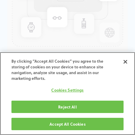
GenTek™ Low Profile
By clicking “Accept All Cookies” you agree to the
storing of cookies on your device to enhance site
Abutment, TSV®/TM™, 5.7D x
navigation, analyze site usage, and assist in our
4.0CH
marketing efforts.
Cookies Settings
ADD TO CART
Reject All
תנאים והגבלות
30-day money-back guarantee
Accept All Cookies
Shipping: 2-3 Business Days