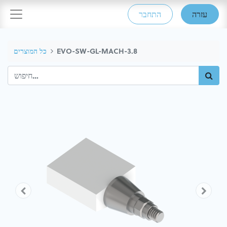
התחבר
עזרה
כל המוצרים
EVO-SW-GL-MACH-3.8