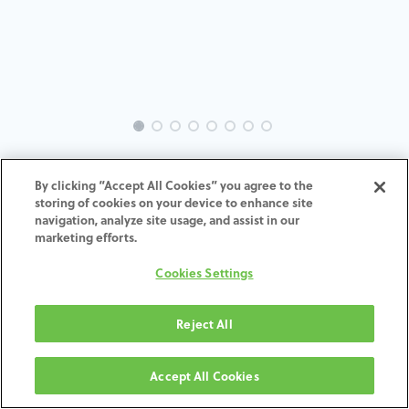
EVO-SW-GL-MACH-3.8
By clicking “Accept All Cookies” you agree to the
storing of cookies on your device to enhance site
ADD TO CART
navigation, analyze site usage, and assist in our
marketing efforts.
תנאים והגבלות
Cookies Settings
30-day money-back guarantee
Shipping: 2-3 Business Days
Reject All
Accept All Cookies