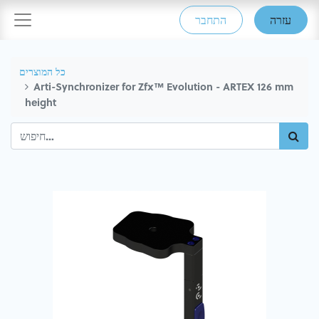
התחבר
עזרה
כל המוצרים
Arti-Synchronizer for Zfx™ Evolution - ARTEX 126 mm
height