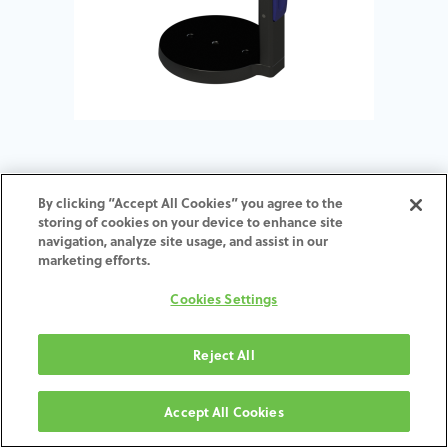
Arti-Synchronizer for Zfx™
By clicking “Accept All Cookies” you agree to the
storing of cookies on your device to enhance site
Evolution - ARTEX 126 mm
navigation, analyze site usage, and assist in our
height
marketing efforts.
Cookies Settings
ADD TO CART
Reject All
תנאים והגבלות
30-day money-back guarantee
Accept All Cookies
Shipping: 2-3 Business Days