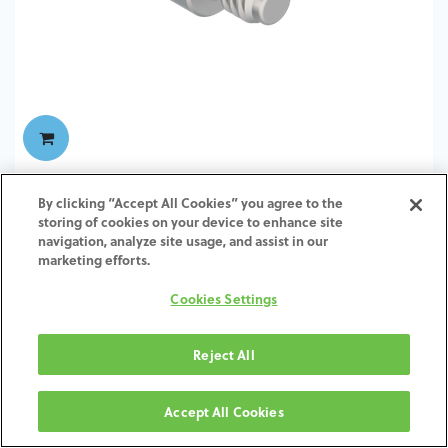
TI-Screw-ZI-SH-SCTI-4.5-6.5
By clicking “Accept All Cookies” you agree to the
storing of cookies on your device to enhance site
navigation, analyze site usage, and assist in our
marketing efforts.
Cookies Settings
Reject All
Accept All Cookies