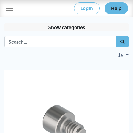
Login
Help
Show categories