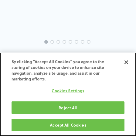
INTRA-BR-SK-MACH-4.0-H4
By clicking “Accept All Cookies” you agree to the
storing of cookies on your device to enhance site
ADD TO CART
navigation, analyze site usage, and assist in our
marketing efforts.
Terms and Conditions
Cookies Settings
30-day money-back guarantee
Shipping: 2-3 Business Days
Reject All
Accept All Cookies