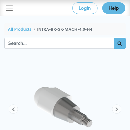
Login
Help
All Products
INTRA-BR-SK-MACH-4.0-H4