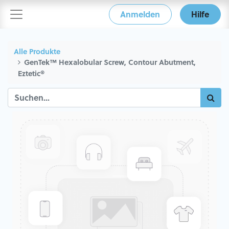
Anmelden
Hilfe
Alle Produkte
GenTek™ Hexalobular Screw, Contour Abutment,
Eztetic®