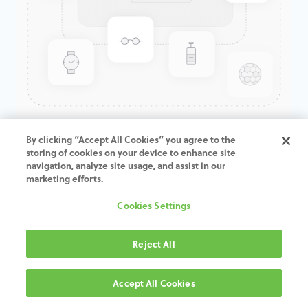
GenTek™ Hexalobular Screw,
By clicking “Accept All Cookies” you agree to the
storing of cookies on your device to enhance site
Contour Abutment, Eztetic®
navigation, analyze site usage, and assist in our
marketing efforts.
This screws can be used also for straight channels.
Cookies Settings
Reject All
ZUM WARENKORB
HINZUFÜGEN
Accept All Cookies