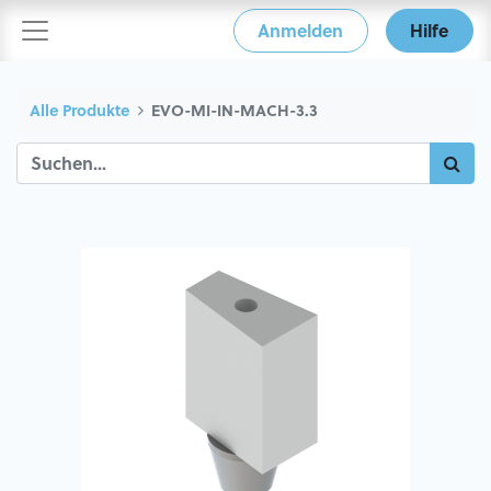
Anmelden
Hilfe
Alle Produkte
EVO-MI-IN-MACH-3.3