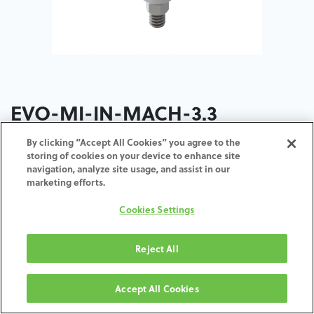
EVO-MI-IN-MACH-3.3
By clicking “Accept All Cookies” you agree to the
storing of cookies on your device to enhance site
navigation, analyze site usage, and assist in our
marketing efforts.
ZUM WARENKORB
HINZUFÜGEN
Cookies Settings
Reject All
Geschäftsbedingungen
30-tägige Geld-zurück-Garantie
Accept All Cookies
Versand: 2–3 Werktage