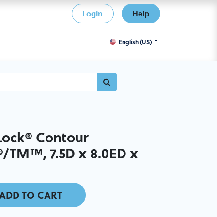
Login
Help
English (US)
ock® Contour
/TM™, 7.5D x 8.0ED x
ADD TO CART