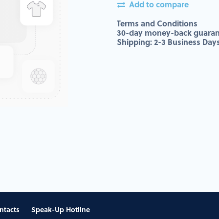
Add to compare
Terms and Conditions
30-day money-back guaran
Shipping: 2-3 Business Day
ntacts
Speak-Up Hotline