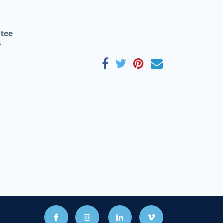
tee
s