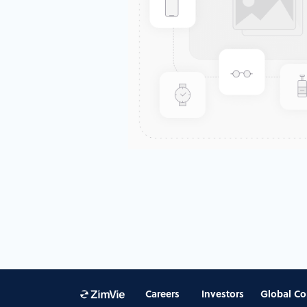
Careers
Investors
Global Co