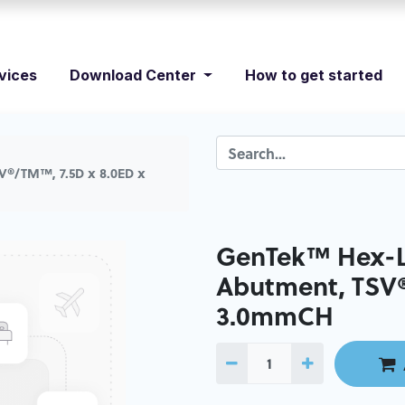
vices
Download Center
How to get started
V®/TM™, 7.5D x 8.0ED x
GenTek™ Hex-L
Abutment, TSV®
3.0mmCH