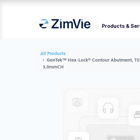
Products & Ser
All Products
GenTek™ Hex-Lock® Contour Abutment, TS
3.0mmCH