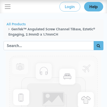
Login
Help
All Products
GenTek™ Angulated Screw Channel TiBase, Eztetic®
Engaging, 2.9mmD x 1.7mmCH