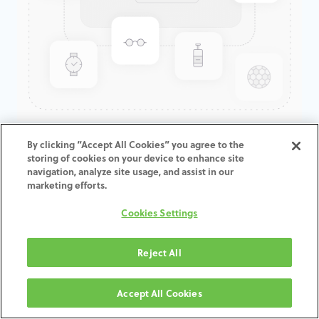
GenTek™ Angulated Screw
By clicking “Accept All Cookies” you agree to the
storing of cookies on your device to enhance site
Channel TiBase, Eztetic®
navigation, analyze site usage, and assist in our
Engaging, 2.9mmD x 1.7mmCH
marketing efforts.
Cookies Settings
ADD TO CART
Reject All
Terms and Conditions
30-day money-back guarantee
Accept All Cookies
Shipping: 2-3 Business Days