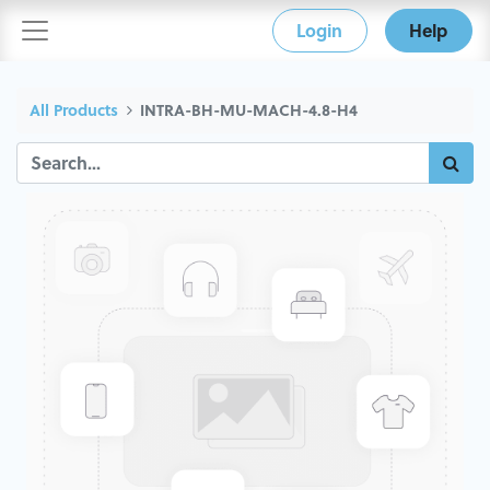
Login
Help
All Products
INTRA-BH-MU-MACH-4.8-H4