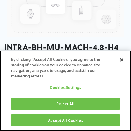
INTRA-BH-MU-MACH-4.8-H4
By clicking “Accept All Cookies” you agree to the
ADD TO CART
storing of cookies on your device to enhance site
navigation, analyze site usage, and assist in our
marketing efforts.
Terms and Conditions
30-day money-back guarantee
Cookies Settings
Shipping: 2-3 Business Days
Reject All
Accept All Cookies