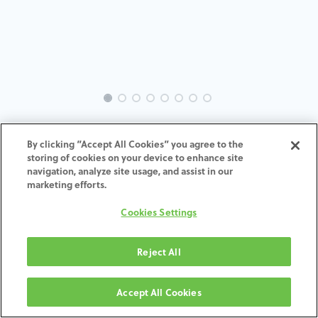
EVO-SW-GL-MACH-5.5
By clicking “Accept All Cookies” you agree to the
storing of cookies on your device to enhance site
ADD TO CART
navigation, analyze site usage, and assist in our
marketing efforts.
Terms and Conditions
Cookies Settings
30-day money-back guarantee
Shipping: 2-3 Business Days
Reject All
Accept All Cookies