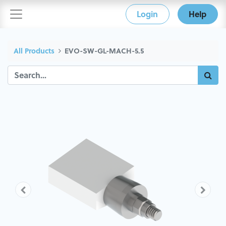
Login
Help
All Products
EVO-SW-GL-MACH-5.5