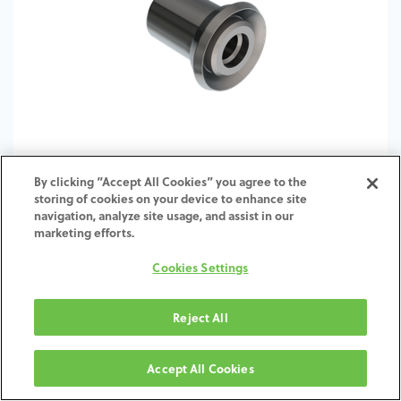
By clicking “Accept All Cookies” you agree to the
storing of cookies on your device to enhance site
S-TI-Base-ZI-SW-TBUL-4.8
navigation, analyze site usage, and assist in our
marketing efforts.
Cookies Settings
Reject All
Accept All Cookies