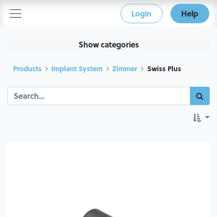
Login
Help
Show categories
Products
Implant System
Zimmer
Swiss Plus