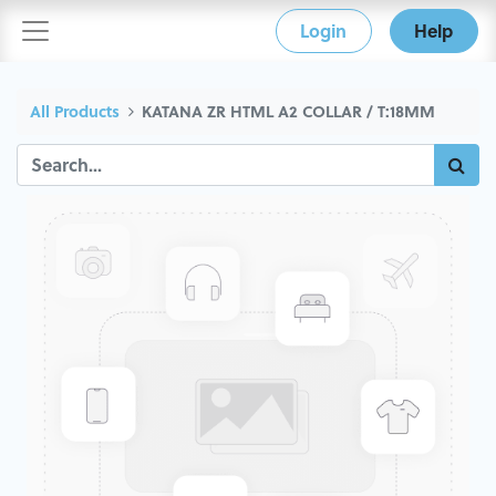
Login
Help
All Products
KATANA ZR HTML A2 COLLAR / T:18MM