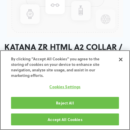
KATANA ZR HTML A2 COLLAR /
T:18MM
By clicking “Accept All Cookies” you agree to the
storing of cookies on your device to enhance site
navigation, analyze site usage, and assist in our
ADD TO CART
marketing efforts.
Cookies Settings
Terms and Conditions
30-day money-back guarantee
Shipping: 2-3 Business Days
Reject All
Accept All Cookies